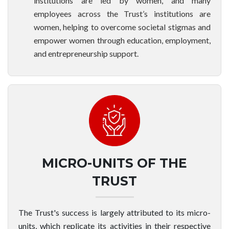
institutions are led by women, and many
employees across the Trust’s institutions are
women, helping to overcome societal stigmas and
empower women through education, employment,
and entrepreneurship support.
MICRO-UNITS OF THE
TRUST
The Trust's success is largely attributed to its micro-
units, which replicate its activities in their respective