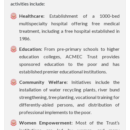
activities include:
Healthcare:
Establishment of a 1000-bed
multispecialty hospital offering free medical
treatment, including a free hospital established in
1986.
Education:
From pre-primary schools to higher
education colleges, ACMEC Trust provides
sponsored education to the poor and has
established premier educational institutions.
Community Welfare:
Initiatives include the
installation of water recycling plants, river bund
strengthening, tree planting, vocational training for
differently-abled persons, and distribution of
professional implements to the poor.
Women Empowerment:
Most of the Trust’s