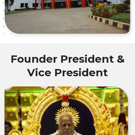
Founder President &
Vice President