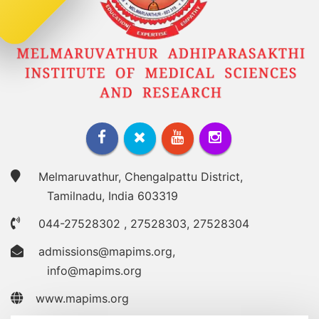
Melmaruvathur, Chengalpattu District,
Tamilnadu, India 603319
044-27528302
,
27528303
,
27528304
admissions@mapims.org
,
info@mapims.org
www.mapims.org