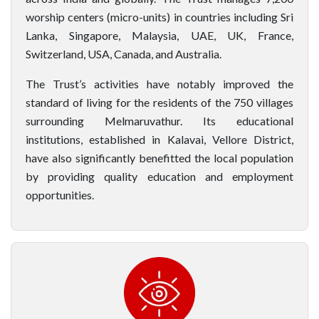
worship centers (micro-units) in countries including Sri
Lanka, Singapore, Malaysia, UAE, UK, France,
Switzerland, USA, Canada, and Australia.
The Trust’s activities have notably improved the
standard of living for the residents of the 750 villages
surrounding Melmaruvathur. Its educational
institutions, established in Kalavai, Vellore District,
have also significantly benefitted the local population
by providing quality education and employment
opportunities.