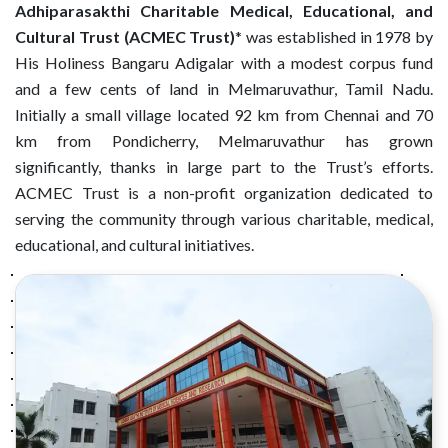
Adhiparasakthi Charitable Medical, Educational, and
Cultural Trust (ACMEC Trust)
* was established in 1978 by
His Holiness Bangaru Adigalar with a modest corpus fund
and a few cents of land in Melmaruvathur, Tamil Nadu.
Initially a small village located 92 km from Chennai and 70
km from Pondicherry, Melmaruvathur has grown
significantly, thanks in large part to the Trust’s efforts.
ACMEC Trust is a non-profit organization dedicated to
serving the community through various charitable, medical,
educational, and cultural initiatives.