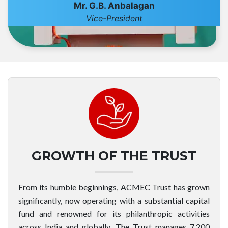
Mr. G.B. Anbalagan
Vice-President
GROWTH OF THE TRUST
From its humble beginnings, ACMEC Trust has grown
significantly, now operating with a substantial capital
fund and renowned for its philanthropic activities
across India and globally. The Trust manages 7,200