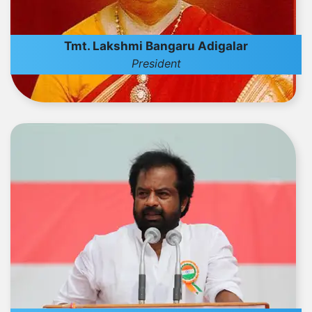
Tmt. Lakshmi Bangaru Adigalar
President