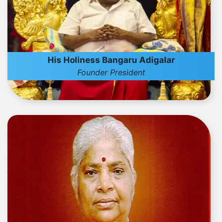
His Holiness Bangaru Adigalar
Founder President