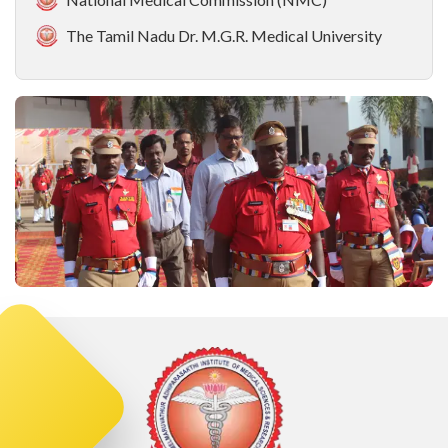
The Tamil Nadu Dr. M.G.R. Medical University