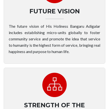
FUTURE VISION
The future vision of His Holiness Bangaru Adigalar
includes establishing micro-units globally to foster
community service and promote the idea that service
to humanity is the highest form of service, bringing real
happiness and purpose to human life.
STRENGTH OF THE