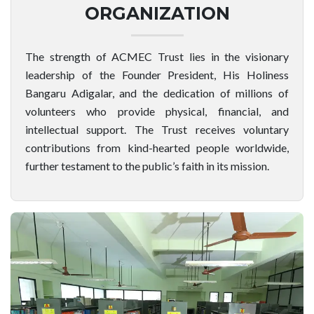
ORGANIZATION
The strength of ACMEC Trust lies in the visionary
leadership of the Founder President, His Holiness
Bangaru Adigalar, and the dedication of millions of
volunteers who provide physical, financial, and
intellectual support. The Trust receives voluntary
contributions from kind-hearted people worldwide,
further testament to the public’s faith in its mission.