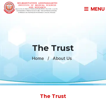
MENU
The Trust
Home
/
About Us
The Trust