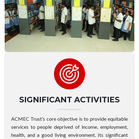
SIGNIFICANT ACTIVITIES
ACMEC Trust’s core objective is to provide equitable
services to people deprived of income, employment,
health, and a good living environment. Its significant