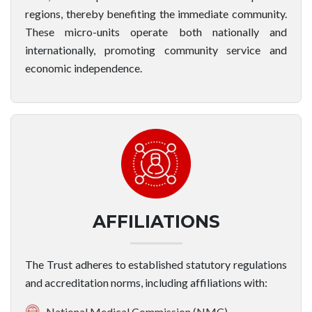
regions, thereby benefiting the immediate community.
These micro-units operate both nationally and
internationally, promoting community service and
economic independence.
AFFILIATIONS
The Trust adheres to established statutory regulations
and accreditation norms, including affiliations with:
National Medical Commission (NMC)