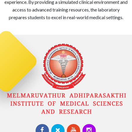
experience. By providing a simulated clinical environment and
access to advanced training resources, the laboratory
prepares students to excel in real-world medical settings.