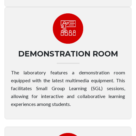
DEMONSTRATION ROOM
The laboratory features a demonstration room
equipped with the latest multimedia equipment. This
facilitates Small Group Learning (SGL) sessions,
allowing for interactive and collaborative learning
experiences among students.