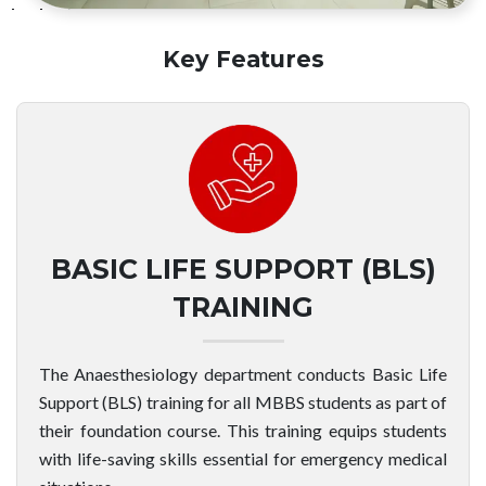
Key Features
BASIC LIFE SUPPORT (BLS)
TRAINING
The Anaesthesiology department conducts Basic Life
Support (BLS) training for all MBBS students as part of
their foundation course. This training equips students
with life-saving skills essential for emergency medical