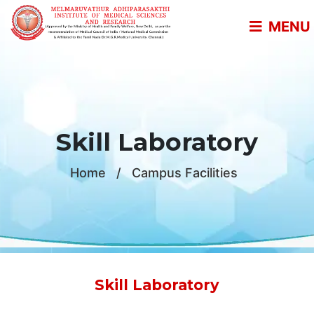
MENU
Skill Laboratory
Home
/
Campus Facilities
Skill Laboratory