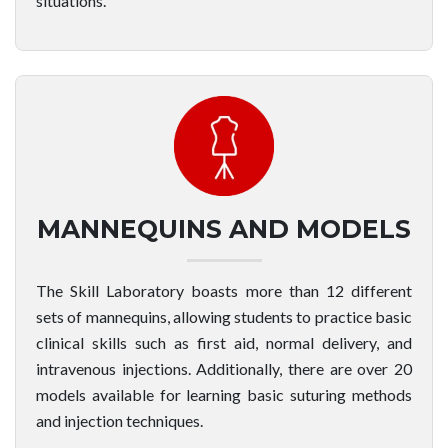
situations.
MANNEQUINS AND MODELS
The Skill Laboratory boasts more than 12 different
sets of mannequins, allowing students to practice basic
clinical skills such as first aid, normal delivery, and
intravenous injections. Additionally, there are over 20
models available for learning basic suturing methods
and injection techniques.