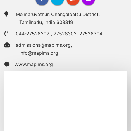
Melmaruvathur, Chengalpattu District,
Tamilnadu, India 603319
044-27528302
,
27528303
,
27528304
admissions@mapims.org
,
info@mapims.org
www.mapims.org