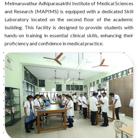
Melmaruvathur Adhiparasakthi Institute of Medical Sciences
and Research (MAPIMS) is equipped with a dedicated Skill
Laboratory located on the second floor of the academic
building. This facility is designed to provide students with
hands-on training in essential clinical skills, enhancing their
proficiency and confidence in medical practice.