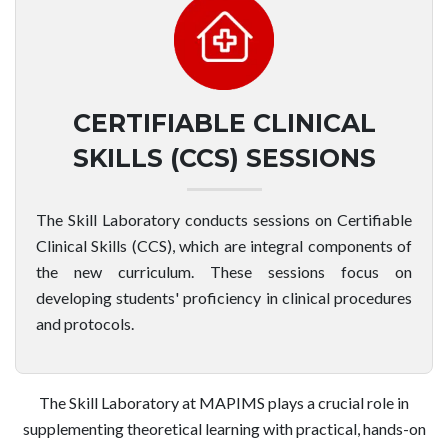
CERTIFIABLE CLINICAL
SKILLS (CCS) SESSIONS
The Skill Laboratory conducts sessions on Certifiable
Clinical Skills (CCS), which are integral components of
the new curriculum. These sessions focus on
developing students' proficiency in clinical procedures
and protocols.
The Skill Laboratory at MAPIMS plays a crucial role in
supplementing theoretical learning with practical, hands-on