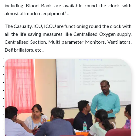
including Blood Bank are available round the clock with
almost all modern equipment’s.
The Casualty, ICU, ICCU are functioning round the clock with
all the life saving measures like Centralised Oxygen supply,
Centralised Suction, Multi parameter Monitors, Ventilators,
Defibrillators, etc.,.