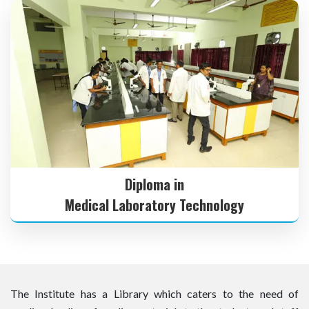
Diploma in
Medical Laboratory Technology
The Institute has a Library which caters to the need of