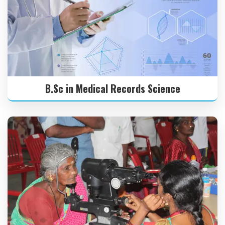
B.Sc in Medical Records Science