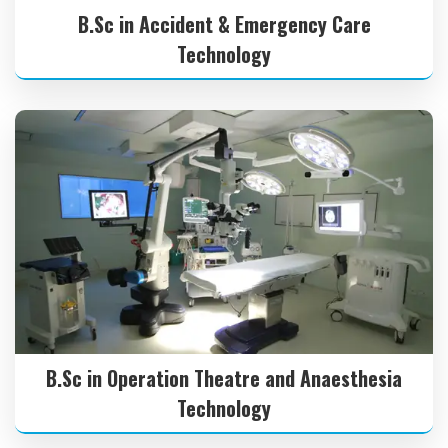
B.Sc in Accident & Emergency Care
Technology
B.Sc in Operation Theatre and Anaesthesia
Technology