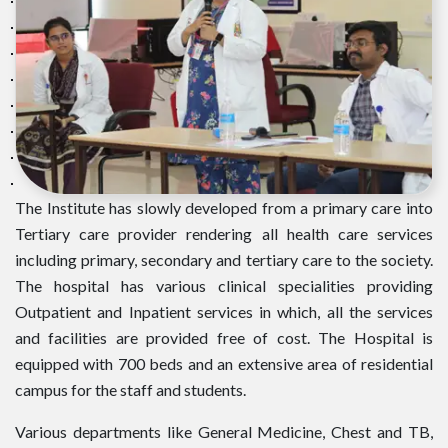
The Institute has slowly developed from a primary care into
Tertiary care provider rendering all health care services
including primary, secondary and tertiary care to the society.
The hospital has various clinical specialities providing
Outpatient and Inpatient services in which, all the services
and facilities are provided free of cost. The Hospital is
equipped with 700 beds and an extensive area of residential
campus for the staff and students.
Various departments like General Medicine, Chest and TB,