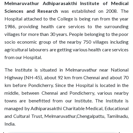
Melmaruvathur Adhiparasakthi Institute of Medical
Sciences and Research
was established on 2008. The
Hospital attached to the College is being run from the year
1986, providing health care services to the surrounding
villages for more than 30 years. People belonging to the poor
socio economic group of the nearby 750 villages including
agricultural labourers are getting various health care services
from our Hospital.
The Institute is situated in Melmaruvathur near National
Highway (NH-45), about 92 km from Chennai and about 70
km before Pondicherry. Since the Hospital is located in the
middle, between Chennai and Pondicherry, various nearby
towns are benefitted from our Institute. The Institute is
managed by Adhiparasakthi Charitable Medical, Educational
and Cultural Trust, Melmaruvathur,Chengalpattu, Tamilnadu,
India.