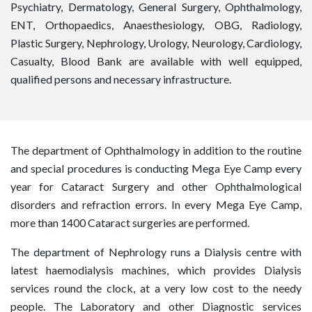
Psychiatry, Dermatology, General Surgery, Ophthalmology,
ENT, Orthopaedics, Anaesthesiology, OBG, Radiology,
Plastic Surgery, Nephrology, Urology, Neurology, Cardiology,
Casualty, Blood Bank are available with well equipped,
qualified persons and necessary infrastructure.
The department of Ophthalmology in addition to the routine
and special procedures is conducting Mega Eye Camp every
year for Cataract Surgery and other Ophthalmological
disorders and refraction errors. In every Mega Eye Camp,
more than 1400 Cataract surgeries are performed.
The department of Nephrology runs a Dialysis centre with
latest haemodialysis machines, which provides Dialysis
services round the clock, at a very low cost to the needy
people. The Laboratory and other Diagnostic services