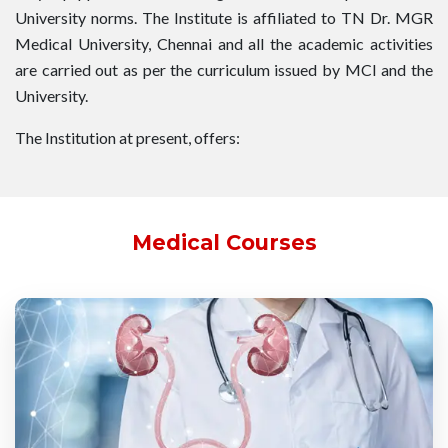
University norms. The Institute is affiliated to TN Dr. MGR
Medical University, Chennai and all the academic activities
are carried out as per the curriculum issued by MCI and the
University.
The Institution at present, offers:
Medical Courses