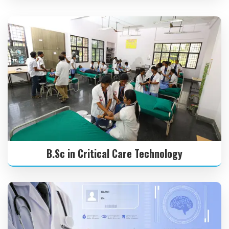
B.Sc in Critical Care Technology