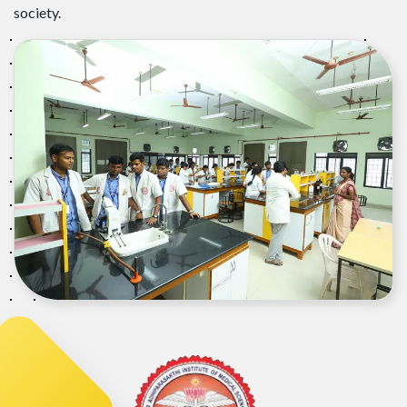
society.