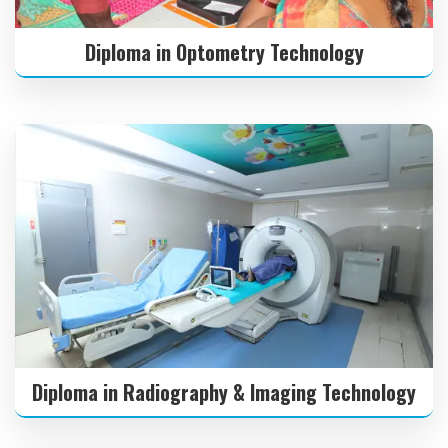
Diploma in Optometry Technology
Diploma in Radiography & Imaging Technology