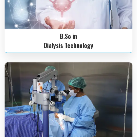
B.Sc in
Dialysis Technology