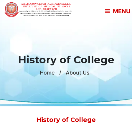
MENU
History of College
Home
/
About Us
History of College