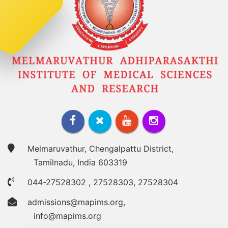
Melmaruvathur, Chengalpattu District,
Tamilnadu, India 603319
044-27528302
,
27528303
,
27528304
admissions@mapims.org
,
info@mapims.org