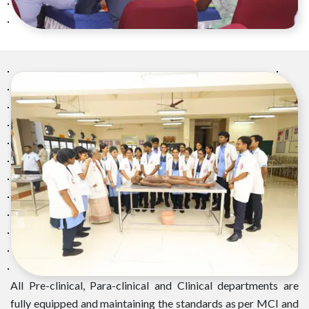
All Pre-clinical, Para-clinical and Clinical departments are
fully equipped and maintaining the standards as per MCI and