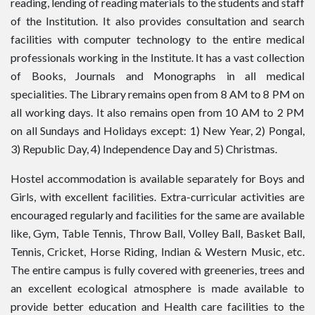
reading, lending of reading materials to the students and staff
of the Institution. It also provides consultation and search
facilities with computer technology to the entire medical
professionals working in the Institute. It has a vast collection
of Books, Journals and Monographs in all medical
specialities. The Library remains open from 8 AM to 8 PM on
all working days. It also remains open from 10 AM to 2 PM
on all Sundays and Holidays except: 1) New Year, 2) Pongal,
3) Republic Day, 4) Independence Day and 5) Christmas.
Hostel accommodation is available separately for Boys and
Girls, with excellent facilities. Extra-curricular activities are
encouraged regularly and facilities for the same are available
like, Gym, Table Tennis, Throw Ball, Volley Ball, Basket Ball,
Tennis, Cricket, Horse Riding, Indian & Western Music, etc.
The entire campus is fully covered with greeneries, trees and
an excellent ecological atmosphere is made available to
provide better education and Health care facilities to the