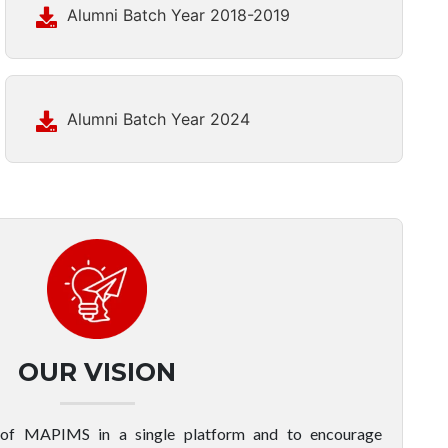
Alumni Batch Year 2018-2019
Alumni Batch Year 2024
OUR VISION
 of MAPIMS in a single platform and to encourage