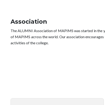
Association
The ALUMNI Association of MAPIMS was started in the year
of MAPIMS across the world. Our association encourages the
activities of the college.