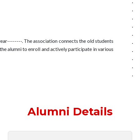
--------. The association connects the old students
 alumni to enroll and actively participate in various
Alumni Details