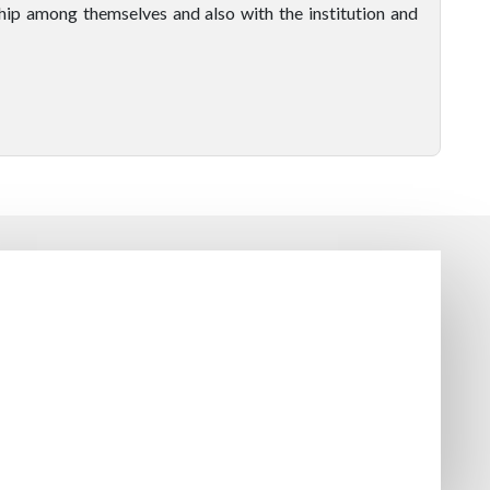
hip among themselves and also with the institution and