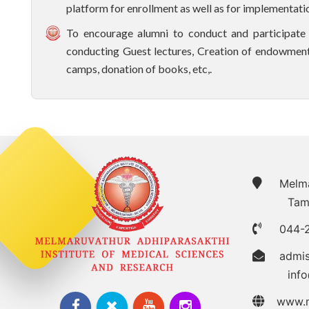
platform for enrollment as well as for implementation
To encourage alumni to conduct and participate i
conducting Guest lectures, Creation of endowment
camps, donation of books, etc,.
Melmar
Tam
044-
admi
inf
www.m