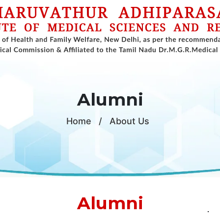
Alumni
Home
/
About Us
Alumni