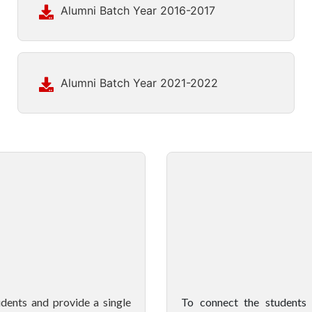
Alumni Batch Year 2016-2017
Alumni Batch Year 2021-2022
ents and provide a single
To connect the students