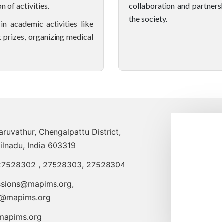
 of activities.
collaboration and partners
the society.
n academic activities like
 prizes, organizing medical
uvathur, Chengalpattu District,
ilnadu, India 603319
27528302
,
27528303
,
27528304
ssions@mapims.org
,
o@mapims.org
apims.org