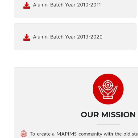
Alumni Batch Year 2010-2011
Alumni Batch Year 2019-2020
OUR MISSION
To create a MAPIMS community with the old stud