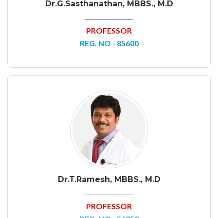
Dr.G.Sasthanathan, MBBS., M.D
PROFESSOR
REG. NO - 85600
Dr.T.Ramesh, MBBS., M.D
PROFESSOR