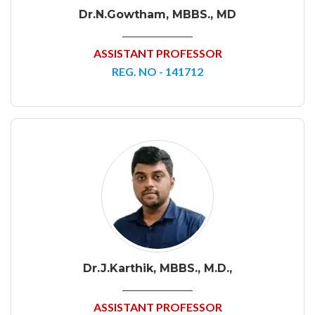
Dr.N.Gowtham, MBBS., MD
ASSISTANT PROFESSOR
REG. NO - 141712
Dr.J.Karthik, MBBS., M.D.,
ASSISTANT PROFESSOR