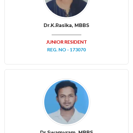
Dr.K.Rasika, MBBS
JUNIOR RESIDENT
REG. NO - 173070
Dr.Swamyram, MBBS