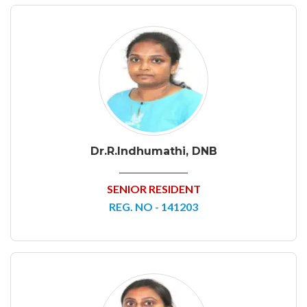
Dr.R.Indhumathi, DNB
SENIOR RESIDENT
REG. NO - 141203