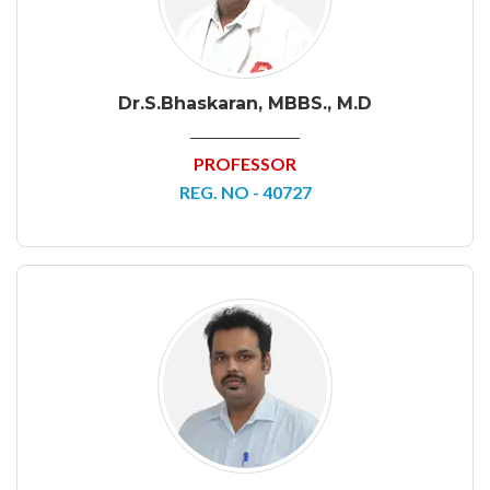
Dr.S.Bhaskaran, MBBS., M.D
PROFESSOR
REG. NO - 40727