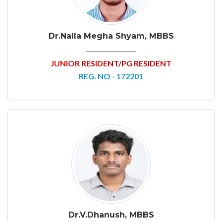
Dr.Nalla Megha Shyam, MBBS
JUNIOR RESIDENT/PG RESIDENT
REG. NO - 172201
Dr.V.Dhanush, MBBS