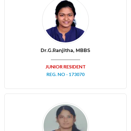
Dr.G.Ranjitha, MBBS
JUNIOR RESIDENT
REG. NO - 173070