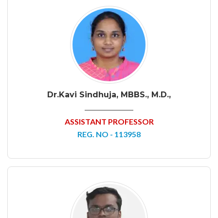
Dr.Kavi Sindhuja, MBBS., M.D.,
ASSISTANT PROFESSOR
REG. NO - 113958