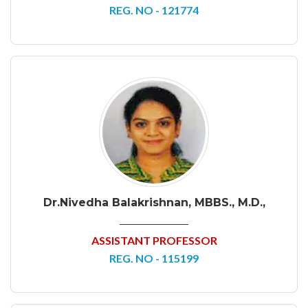
REG. NO - 121774
Dr.Nivedha Balakrishnan, MBBS., M.D.,
ASSISTANT PROFESSOR
REG. NO - 115199