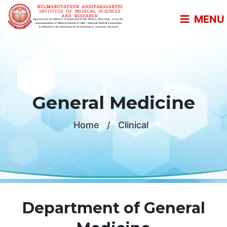
MENU
General Medicine
Home
/
Clinical
Department of General