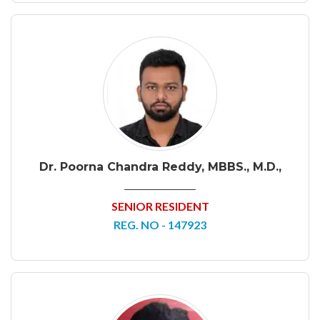
Dr. Poorna Chandra Reddy, MBBS., M.D.,
SENIOR RESIDENT
REG. NO - 147923