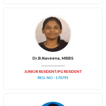
Dr.B.Naveena, MBBS
JUNIOR RESIDENT/PG RESIDENT
REG. NO - 170791