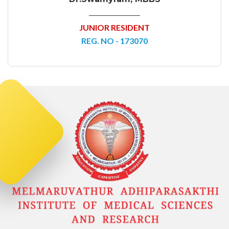
JUNIOR RESIDENT
REG. NO - 173070