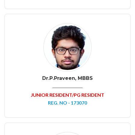
Dr.P.Praveen, MBBS
JUNIOR RESIDENT/PG RESIDENT
REG. NO - 173070