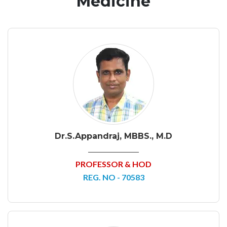
Medicine
Dr.S.Appandraj, MBBS., M.D
PROFESSOR & HOD
REG. NO - 70583