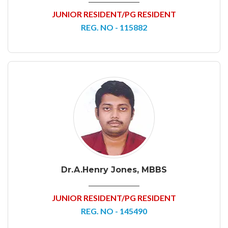
JUNIOR RESIDENT/PG RESIDENT
REG. NO - 115882
Dr.A.Henry Jones, MBBS
JUNIOR RESIDENT/PG RESIDENT
REG. NO - 145490