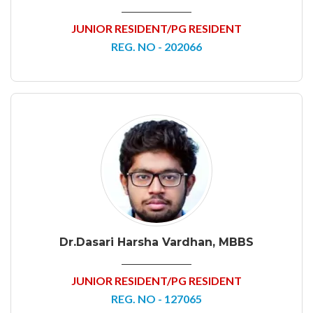
JUNIOR RESIDENT/PG RESIDENT
REG. NO - 202066
Dr.Dasari Harsha Vardhan, MBBS
JUNIOR RESIDENT/PG RESIDENT
REG. NO - 127065