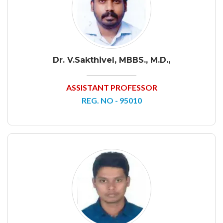
Dr. V.Sakthivel, MBBS., M.D.,
ASSISTANT PROFESSOR
REG. NO - 95010