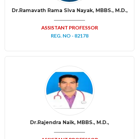
Dr.Ramavath Rama Siva Nayak, MBBS., M.D.,
ASSISTANT PROFESSOR
REG. NO - 82178
Dr.Rajendra Naik, MBBS., M.D.,