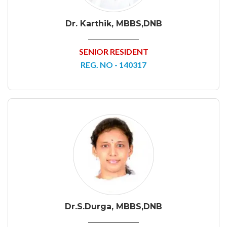
Dr. Karthik, MBBS,DNB
SENIOR RESIDENT
REG. NO - 140317
Dr.S.Durga, MBBS,DNB