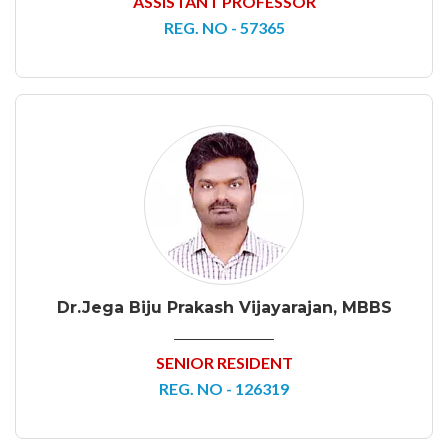
ASSISTANT PROFESSOR
REG. NO - 57365
Dr.Jega Biju Prakash Vijayarajan, MBBS
SENIOR RESIDENT
REG. NO - 126319