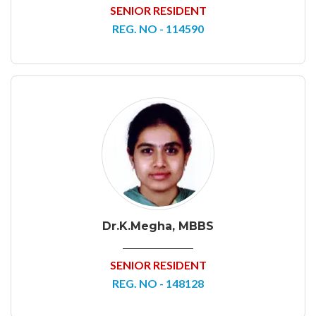
SENIOR RESIDENT
REG. NO - 114590
Dr.K.Megha, MBBS
SENIOR RESIDENT
REG. NO - 148128