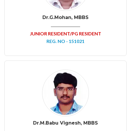
Dr.G.Mohan, MBBS
JUNIOR RESIDENT/PG RESIDENT
REG. NO - 151021
Dr.M.Babu Vignesh, MBBS