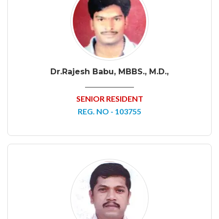
Dr.Rajesh Babu, MBBS., M.D.,
SENIOR RESIDENT
REG. NO - 103755