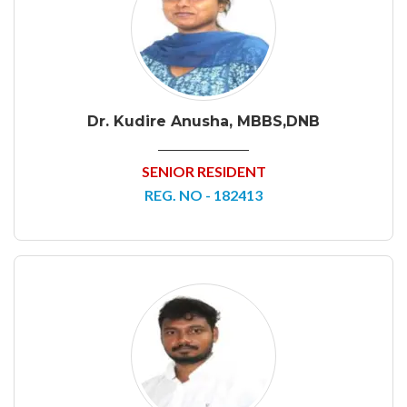
Dr. Kudire Anusha, MBBS,DNB
SENIOR RESIDENT
REG. NO - 182413