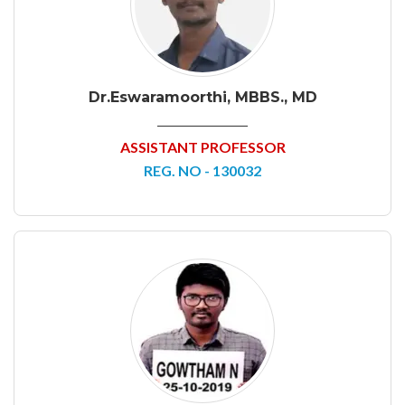
Dr.Eswaramoorthi, MBBS., MD
ASSISTANT PROFESSOR
REG. NO - 130032