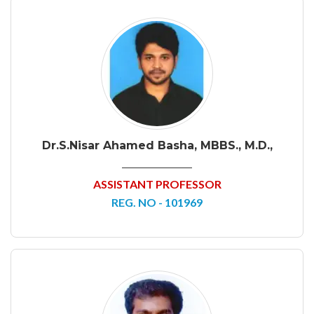
Dr.S.Nisar Ahamed Basha, MBBS., M.D.,
ASSISTANT PROFESSOR
REG. NO - 101969