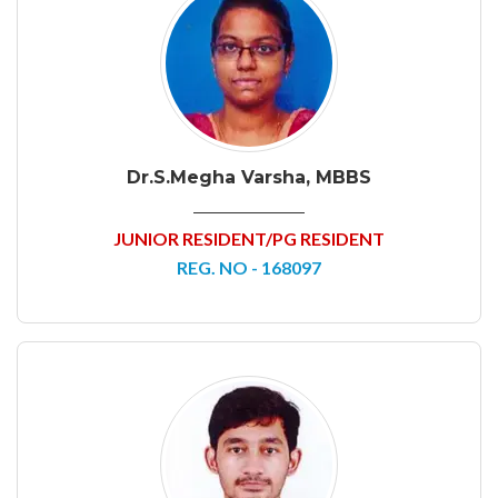
Dr.S.Megha Varsha, MBBS
JUNIOR RESIDENT/PG RESIDENT
REG. NO - 168097