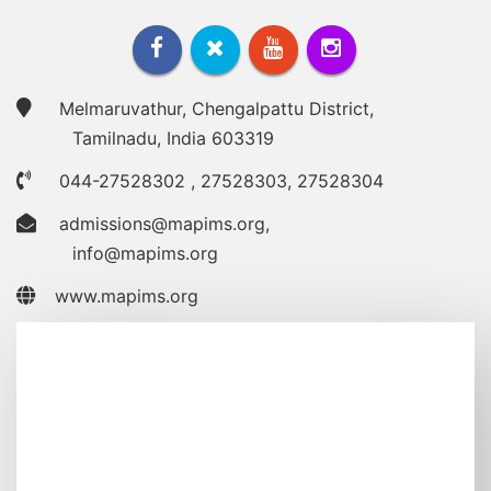
Melmaruvathur, Chengalpattu District,
Tamilnadu, India 603319
044-27528302
,
27528303
,
27528304
admissions@mapims.org
,
info@mapims.org
www.mapims.org