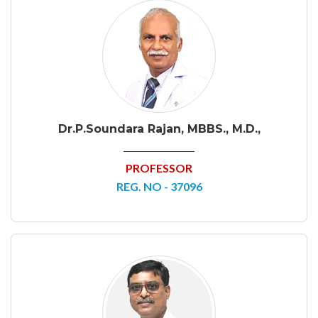
Dr.P.Soundara Rajan, MBBS., M.D.,
PROFESSOR
REG. NO - 37096