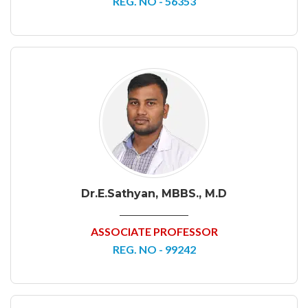
REG. NO - 56353
Dr.E.Sathyan, MBBS., M.D
ASSOCIATE PROFESSOR
REG. NO - 99242