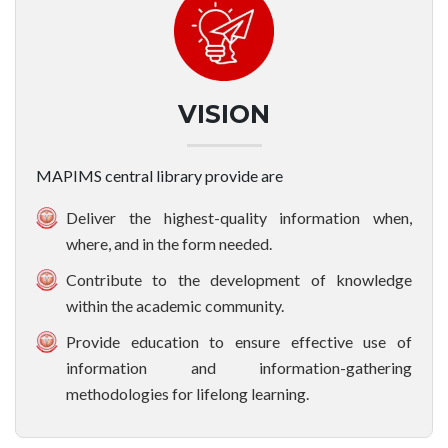
VISION
MAPIMS central library provide are
Deliver the highest-quality information when,
where, and in the form needed.
Contribute to the development of knowledge
within the academic community.
Provide education to ensure effective use of
information and information-gathering
methodologies for lifelong learning.