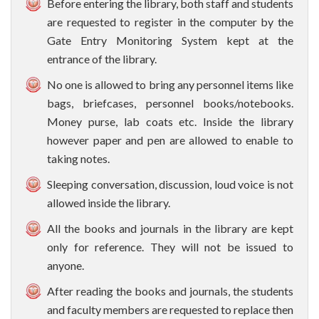
Before entering the library, both staff and students
are requested to register in the computer by the
Gate Entry Monitoring System kept at the
entrance of the library.
No one is allowed to bring any personnel items like
bags, briefcases, personnel books/notebooks.
Money purse, lab coats etc. Inside the library
however paper and pen are allowed to enable to
taking notes.
Sleeping conversation, discussion, loud voice is not
allowed inside the library.
All the books and journals in the library are kept
only for reference. They will not be issued to
anyone.
After reading the books and journals, the students
and faculty members are requested to replace then