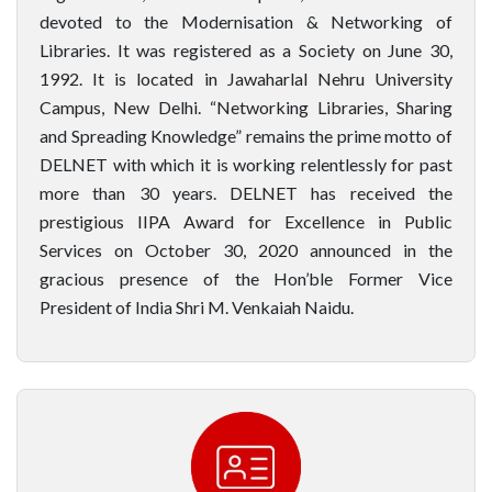
devoted to the Modernisation & Networking of
Libraries. It was registered as a Society on June 30,
1992. It is located in Jawaharlal Nehru University
Campus, New Delhi. “Networking Libraries, Sharing
and Spreading Knowledge” remains the prime motto of
DELNET with which it is working relentlessly for past
more than 30 years. DELNET has received the
prestigious IIPA Award for Excellence in Public
Services on October 30, 2020 announced in the
gracious presence of the Hon’ble Former Vice
President of India Shri M. Venkaiah Naidu.