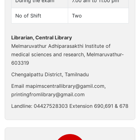
During the exam
7.00 am to 11.00 pm
No of Shift
Two
Librarian, Central Library
Melmaruvathur Adhiparasakthi Institute of
medical sciences and research, Melmaruvathur-
603319
Chengalpattu District, Tamilnadu
Email
mapimscentrallibrary@gamil.com
,
printingfromlibrary@gmail.com
Landline:
04427528303
Extension 690,691 & 678