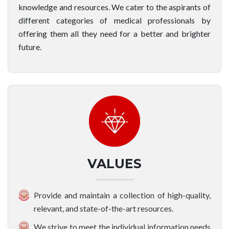
knowledge and resources. We cater to the aspirants of
different categories of medical professionals by
offering them all they need for a better and brighter
future.
VALUES
Provide and maintain a collection of high-quality,
relevant, and state-of-the-art resources.
We strive to meet the individual information needs