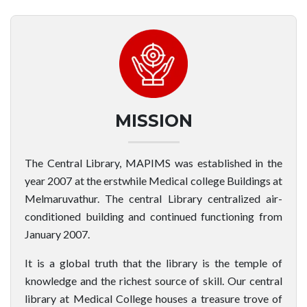
MISSION
The Central Library, MAPIMS was established in the
year 2007 at the erstwhile Medical college Buildings at
Melmaruvathur. The central Library centralized air-
conditioned building and continued functioning from
January 2007.
It is a global truth that the library is the temple of
knowledge and the richest source of skill. Our central
library at Medical College houses a treasure trove of