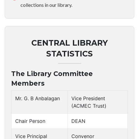
collections in our library.
CENTRAL LIBRARY
STATISTICS
The Library Committee
Members
Mr. G. B Anbalagan
Vice President
(ACMEC Trust)
Chair Person
DEAN
Vice Principal
Convenor