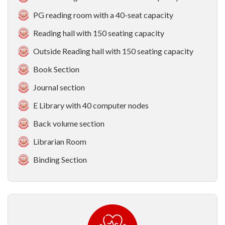
PG reading room with a 40-seat capacity
Reading hall with 150 seating capacity
Outside Reading hall with 150 seating capacity
Book Section
Journal section
E Library with 40 computer nodes
Back volume section
Librarian Room
Binding Section