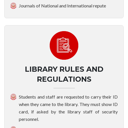
Journals of National and International repute
LIBRARY RULES AND
REGULATIONS
Students and staff are requested to carry their ID
when they came to the library. They must show ID
card, if asked by the library staff of security
personnel.