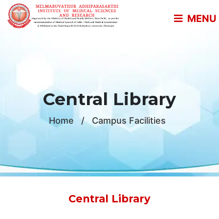
MENU
Central Library
Home
/
Campus Facilities
Central Library