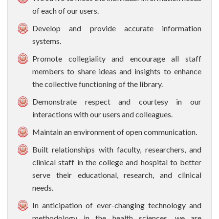
of each of our users.
Develop and provide accurate information
systems.
Promote collegiality and encourage all staff
members to share ideas and insights to enhance
the collective functioning of the library.
Demonstrate respect and courtesy in our
interactions with our users and colleagues.
Maintain an environment of open communication.
Built relationships with faculty, researchers, and
clinical staff in the college and hospital to better
serve their educational, research, and clinical
needs.
In anticipation of ever-changing technology and
methodology in the health sciences, we are