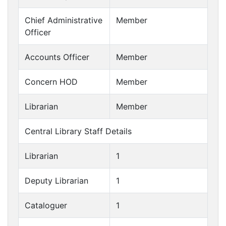
Chief Administrative
Member
Officer
Accounts Officer
Member
Concern HOD
Member
Librarian
Member
Central Library Staff Details
Librarian
1
Deputy Librarian
1
Cataloguer
1