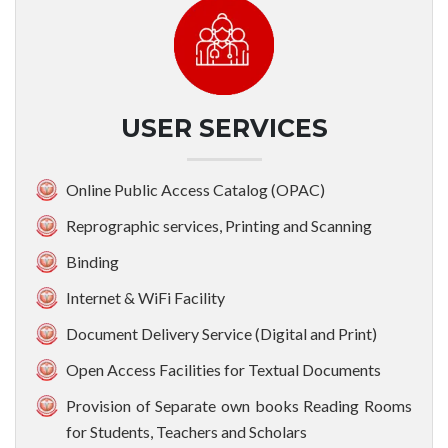
USER SERVICES
Online Public Access Catalog (OPAC)
Reprographic services, Printing and Scanning
Binding
Internet & WiFi Facility
Document Delivery Service (Digital and Print)
Open Access Facilities for Textual Documents
Provision of Separate own books Reading Rooms
for Students, Teachers and Scholars