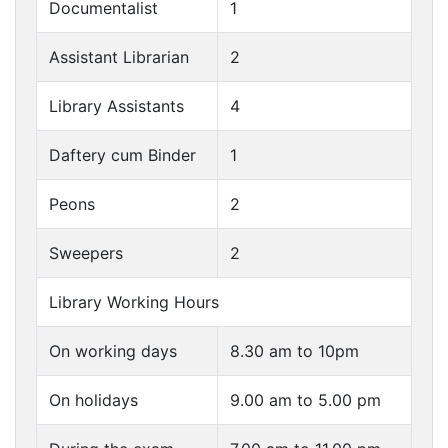
Documentalist
1
Assistant Librarian
2
Library Assistants
4
Daftery cum Binder
1
Peons
2
Sweepers
2
Library Working Hours
On working days
8.30 am to 10pm
On holidays
9.00 am to 5.00 pm