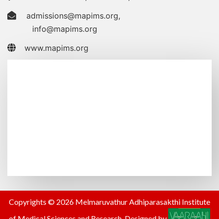
admissions@mapims.org
,
info@mapims.org
www.mapims.org
Copyrights © 2026 Melmaruvathur Adhiparasakthi Institute
of Medical Sciences and Research. Designed by