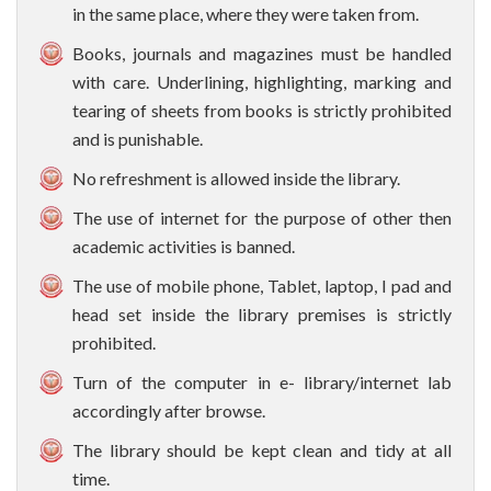
in the same place, where they were taken from.
Books, journals and magazines must be handled
with care. Underlining, highlighting, marking and
tearing of sheets from books is strictly prohibited
and is punishable.
No refreshment is allowed inside the library.
The use of internet for the purpose of other then
academic activities is banned.
The use of mobile phone, Tablet, laptop, I pad and
head set inside the library premises is strictly
prohibited.
Turn of the computer in e- library/internet lab
accordingly after browse.
The library should be kept clean and tidy at all
time.