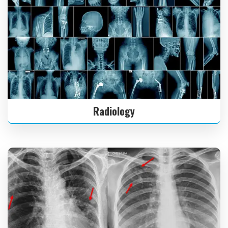
Radiology