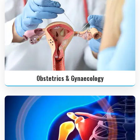
Obstetrics & Gynaecology