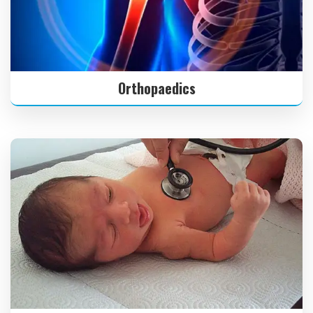
Orthopaedics