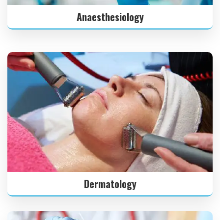
Anaesthesiology
Dermatology