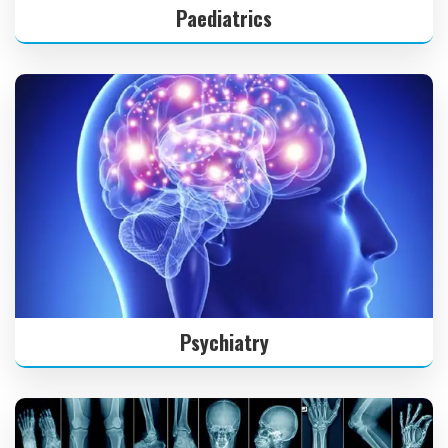
Paediatrics
Psychiatry