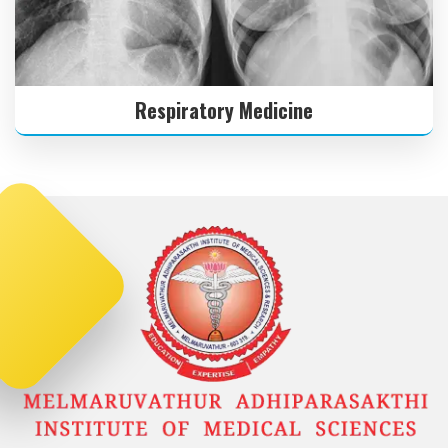
Respiratory Medicine