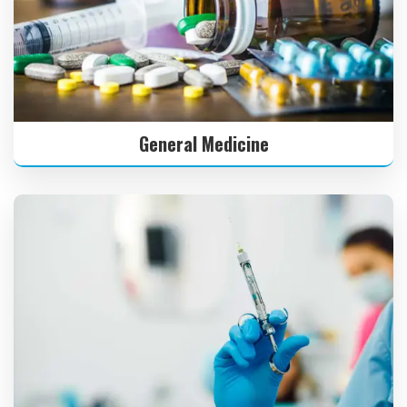
General Medicine