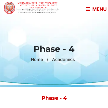
MENU
Phase - 4
Home
/
Academics
Phase - 4