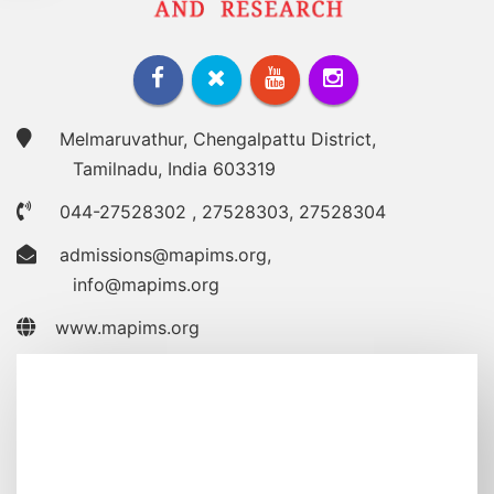
Melmaruvathur, Chengalpattu District,
Tamilnadu, India 603319
044-27528302
,
27528303
,
27528304
admissions@mapims.org
,
info@mapims.org
www.mapims.org