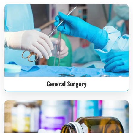
General Surgery