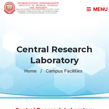
MENU
Central Research
Laboratory
Home
/
Campus Facilities