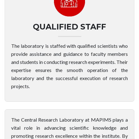
QUALIFIED STAFF
The laboratory is staffed with qualified scientists who
provide assistance and guidance to faculty members
and students in conducting research experiments. Their
expertise ensures the smooth operation of the
laboratory and the successful execution of research
projects.
The Central Research Laboratory at MAPIMS plays a
vital role in advancing scientific knowledge and
promoting research excellence within the institute. By