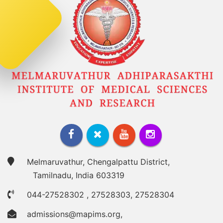
Melmaruvathur, Chengalpattu District,
Tamilnadu, India 603319
044-27528302
,
27528303
,
27528304
admissions@mapims.org
,