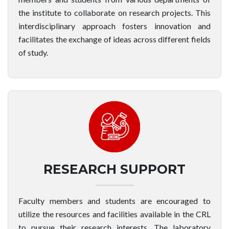
the institute to collaborate on research projects. This
interdisciplinary approach fosters innovation and
facilitates the exchange of ideas across different fields
of study.
RESEARCH SUPPORT
Faculty members and students are encouraged to
utilize the resources and facilities available in the CRL
to pursue their research interests. The laboratory