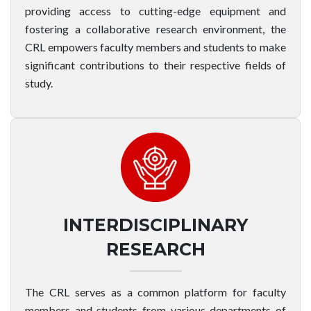
providing access to cutting-edge equipment and
fostering a collaborative research environment, the
CRL empowers faculty members and students to make
significant contributions to their respective fields of
study.
INTERDISCIPLINARY
RESEARCH
The CRL serves as a common platform for faculty
members and students from various departments of