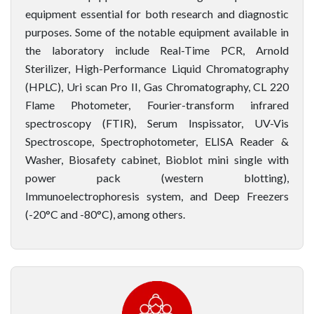
equipment essential for both research and diagnostic
purposes. Some of the notable equipment available in
the laboratory include Real-Time PCR, Arnold
Sterilizer, High-Performance Liquid Chromatography
(HPLC), Uri scan Pro II, Gas Chromatography, CL 220
Flame Photometer, Fourier-transform infrared
spectroscopy (FTIR), Serum Inspissator, UV-Vis
Spectroscope, Spectrophotometer, ELISA Reader &
Washer, Biosafety cabinet, Bioblot mini single with
power pack (western blotting),
Immunoelectrophoresis system, and Deep Freezers
(-20°C and -80°C), among others.