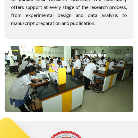
offers support at every stage of the research process,
from experimental design and data analysis to
manuscript preparation and publication.