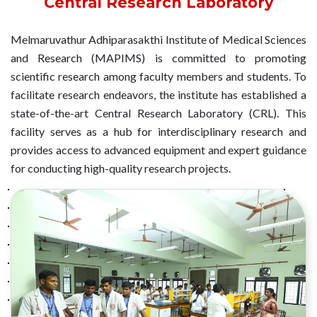
Central Research Laboratory
Melmaruvathur Adhiparasakthi Institute of Medical Sciences
and Research (MAPIMS) is committed to promoting
scientific research among faculty members and students. To
facilitate research endeavors, the institute has established a
state-of-the-art Central Research Laboratory (CRL). This
facility serves as a hub for interdisciplinary research and
provides access to advanced equipment and expert guidance
for conducting high-quality research projects.