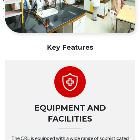
Key Features
EQUIPMENT AND
FACILITIES
The CRL is equipped with a wide range of sophisticated