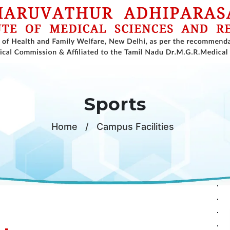
Sports
Home
/
Campus Facilities