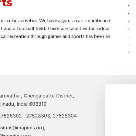
ts
icular activities. We have a gym, an air-conditioned
 and a football field. There are facilities for indoor
sical recreation through games and sports has been an
uvathur, Chengalpattu District,
ilnadu, India 603319
27528302
,
27528303
,
27528304
ssions@mapims.org
,
o@mapims.org