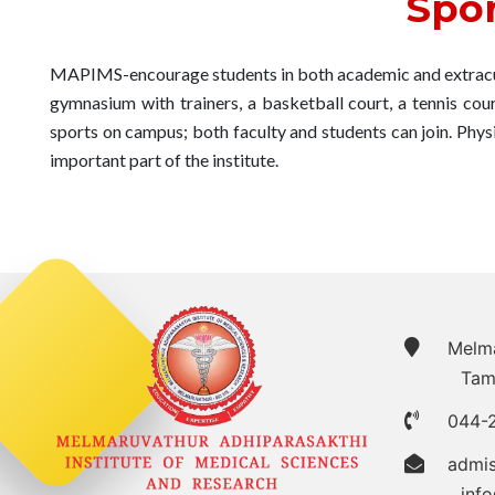
Spor
MAPIMS-encourage students in both academic and extracurr
gymnasium with trainers, a basketball court, a tennis court
sports on campus; both faculty and students can join. Phy
important part of the institute.
Melmar
Tam
044-
admi
inf