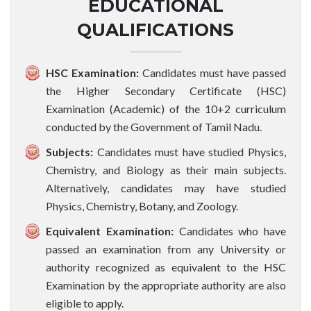
EDUCATIONAL
QUALIFICATIONS
HSC Examination:
Candidates must have passed
the Higher Secondary Certificate (HSC)
Examination (Academic) of the 10+2 curriculum
conducted by the Government of Tamil Nadu.
Subjects:
Candidates must have studied Physics,
Chemistry, and Biology as their main subjects.
Alternatively, candidates may have studied
Physics, Chemistry, Botany, and Zoology.
Equivalent Examination:
Candidates who have
passed an examination from any University or
authority recognized as equivalent to the HSC
Examination by the appropriate authority are also
eligible to apply.