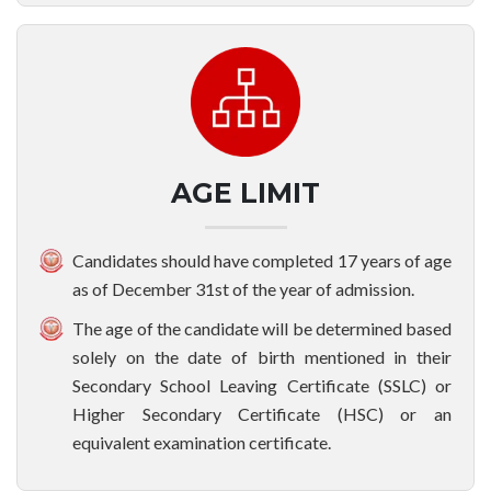
AGE LIMIT
Candidates should have completed 17 years of age
as of December 31st of the year of admission.
The age of the candidate will be determined based
solely on the date of birth mentioned in their
Secondary School Leaving Certificate (SSLC) or
Higher Secondary Certificate (HSC) or an
equivalent examination certificate.