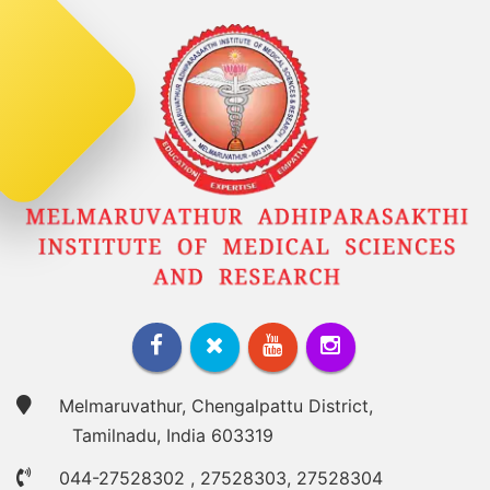
Melmaruvathur, Chengalpattu District,
Tamilnadu, India 603319
044-27528302
,
27528303
,
27528304