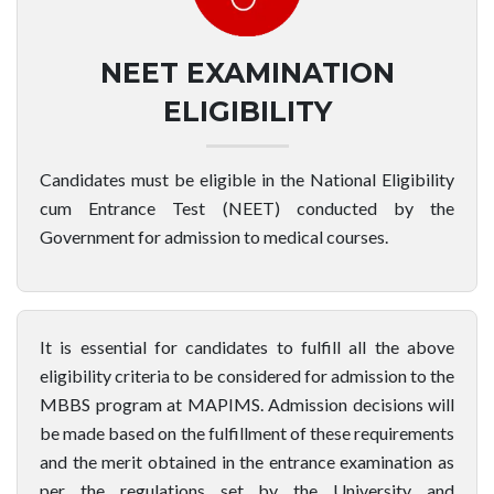
NEET EXAMINATION
ELIGIBILITY
Candidates must be eligible in the National Eligibility
cum Entrance Test (NEET) conducted by the
Government for admission to medical courses.
It is essential for candidates to fulfill all the above
eligibility criteria to be considered for admission to the
MBBS program at MAPIMS. Admission decisions will
be made based on the fulfillment of these requirements
and the merit obtained in the entrance examination as
per the regulations set by the University and