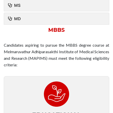
MS
MD
MBBS
Candidates aspiring to pursue the MBBS degree course at
Melmaruvathur Adhiparasakthi Institute of Medical Sciences
and Research (MAPIMS) must meet the following eligibility
criteria: