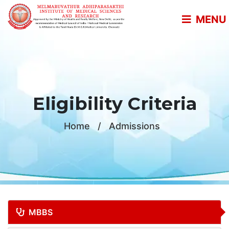
MENU
Eligibility Criteria
Home
/
Admissions
MBBS