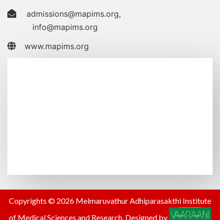
admissions@mapims.org
,
info@mapims.org
www.mapims.org
Copyrights © 2026 Melmaruvathur Adhiparasakthi Institute
of Medical Sciences and Research. Designed by