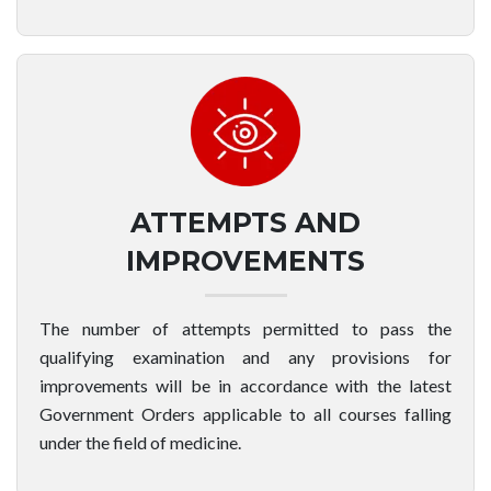
ATTEMPTS AND
IMPROVEMENTS
The number of attempts permitted to pass the
qualifying examination and any provisions for
improvements will be in accordance with the latest
Government Orders applicable to all courses falling
under the field of medicine.