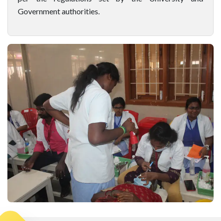
Government authorities.