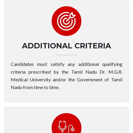
ADDITIONAL CRITERIA
Candidates must satisfy any additional qualifying
criteria prescribed by the Tamil Nadu Dr. M.G.R.
Medical University and/or the Government of Tamil
Nadu from time to time.