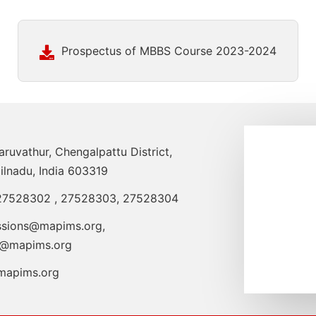
Prospectus of MBBS Course 2023-2024
uvathur, Chengalpattu District,
ilnadu, India 603319
27528302
,
27528303
,
27528304
ssions@mapims.org
,
o@mapims.org
apims.org