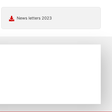
News letters 2023