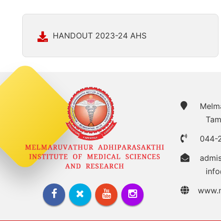
HANDOUT 2023-24 AHS
Melmar
Tam
044-
admi
inf
www.m