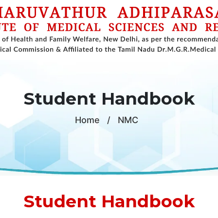
Student Handbook
Home
/
NMC
Student Handbook