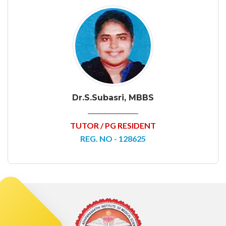
Dr.S.Subasri, MBBS
TUTOR / PG RESIDENT
REG. NO - 128625