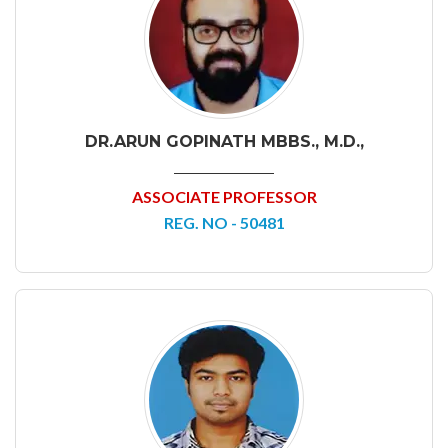
DR.ARUN GOPINATH MBBS., M.D.,
ASSOCIATE PROFESSOR
REG. NO - 50481