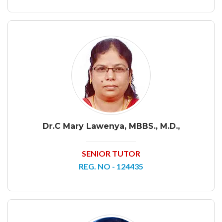
Dr.C Mary Lawenya, MBBS., M.D.,
SENIOR TUTOR
REG. NO - 124435