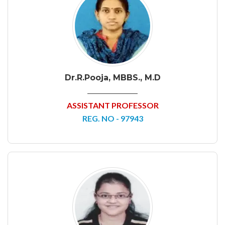
Dr.R.Pooja, MBBS., M.D
ASSISTANT PROFESSOR
REG. NO - 97943