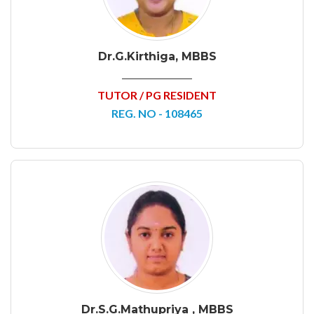
Dr.G.Kirthiga, MBBS
TUTOR / PG RESIDENT
REG. NO - 108465
Dr.S.G.Mathupriya , MBBS