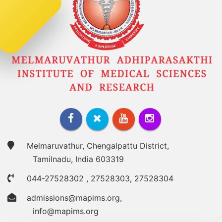
Melmaruvathur, Chengalpattu District,
Tamilnadu, India 603319
044-27528302
,
27528303
,
27528304
admissions@mapims.org
,
info@mapims.org