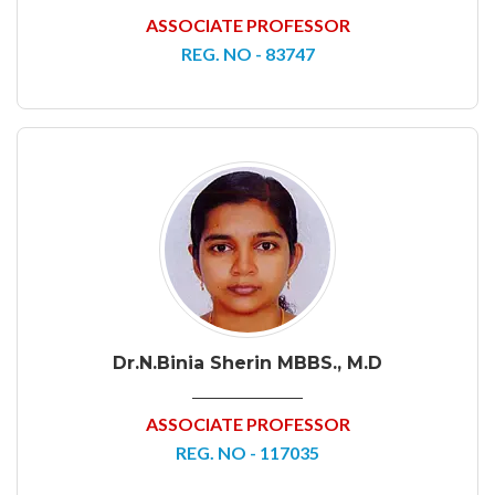
ASSOCIATE PROFESSOR
REG. NO - 83747
Dr.N.Binia Sherin MBBS., M.D
ASSOCIATE PROFESSOR
REG. NO - 117035