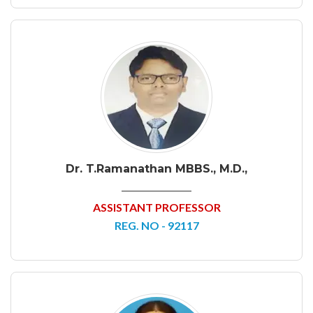
Dr. T.Ramanathan MBBS., M.D.,
ASSISTANT PROFESSOR
REG. NO - 92117