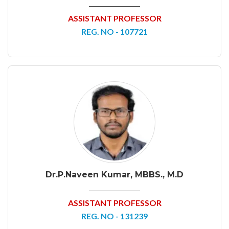
ASSISTANT PROFESSOR
REG. NO - 107721
Dr.P.Naveen Kumar, MBBS., M.D
ASSISTANT PROFESSOR
REG. NO - 131239