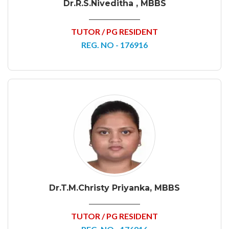
Dr.R.S.Niveditha , MBBS
TUTOR / PG RESIDENT
REG. NO - 176916
Dr.T.M.Christy Priyanka, MBBS
TUTOR / PG RESIDENT