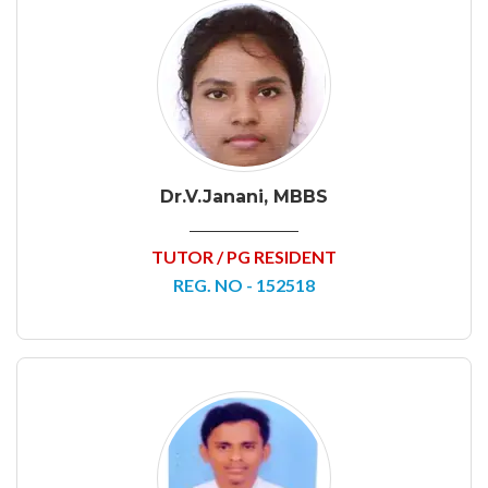
Dr.V.Janani, MBBS
TUTOR / PG RESIDENT
REG. NO - 152518