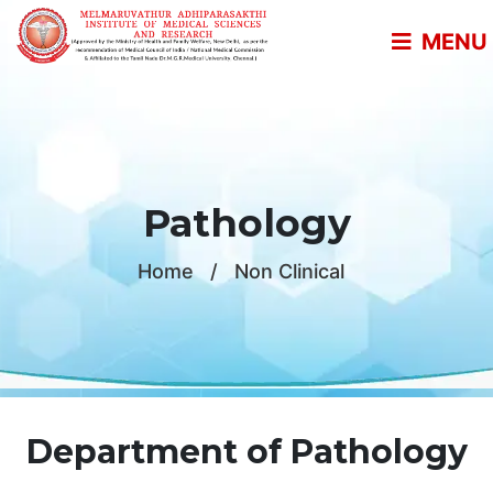
MENU
Pathology
Home
/
Non Clinical
Department of Pathology