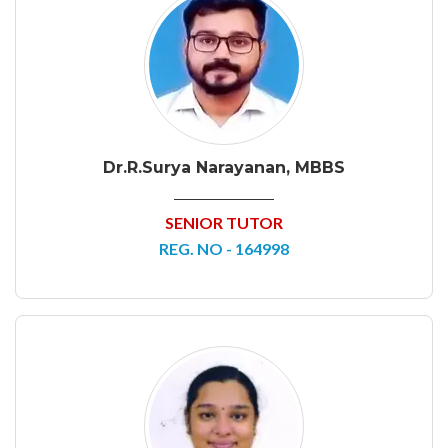
Dr.R.Surya Narayanan, MBBS
SENIOR TUTOR
REG. NO - 164998