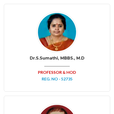
Dr.S.Sumathi, MBBS., M.D
PROFESSOR & HOD
REG. NO - 52735