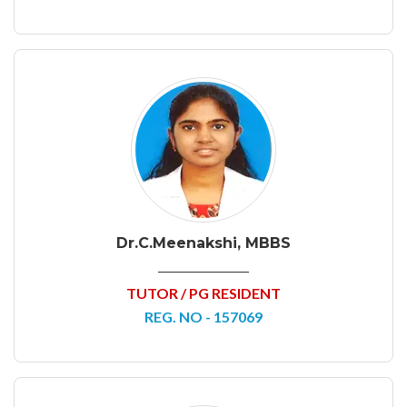
Dr.C.Meenakshi, MBBS
TUTOR / PG RESIDENT
REG. NO - 157069