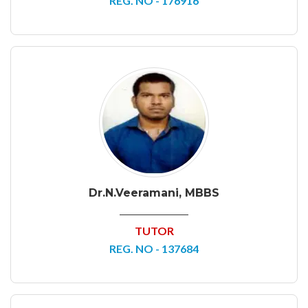
REG. NO - 176916
Dr.N.Veeramani, MBBS
TUTOR
REG. NO - 137684