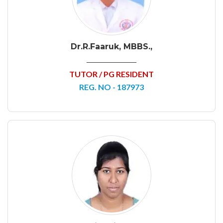
Dr.R.Faaruk, MBBS.,
TUTOR / PG RESIDENT
REG. NO - 187973