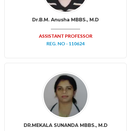
Dr.B.M. Anusha MBBS., M.D
ASSISTANT PROFESSOR
REG. NO - 110624
DR.MEKALA SUNANDA MBBS., M.D