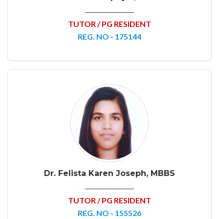
TUTOR / PG RESIDENT
REG. NO - 175144
Dr. Felista Karen Joseph, MBBS
TUTOR / PG RESIDENT
REG. NO - 155526