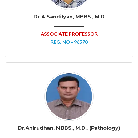
Dr.A.Sandilyan, MBBS., M.D
ASSOCIATE PROFESSOR
REG. NO - 96570
Dr.Anirudhan, MBBS., M.D., (Pathology)