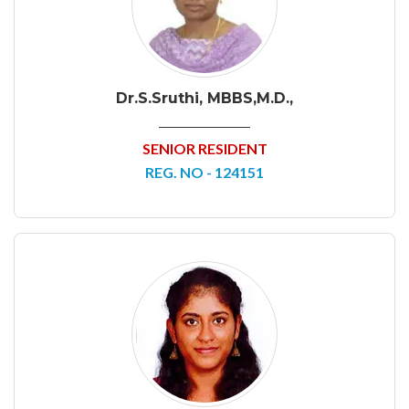
Dr.S.Sruthi, MBBS,M.D.,
SENIOR RESIDENT
REG. NO - 124151