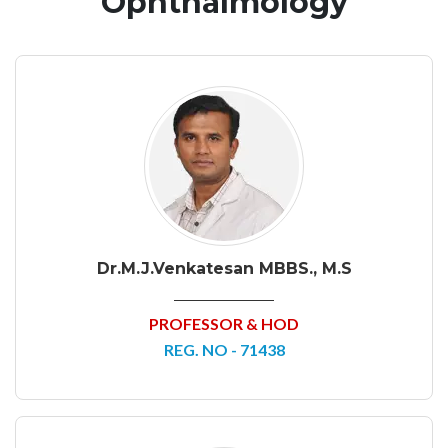
Ophthalmology
Dr.M.J.Venkatesan MBBS., M.S
PROFESSOR & HOD
REG. NO - 71438