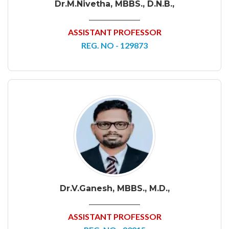
Dr.M.Nivetha, MBBS., D.N.B.,
ASSISTANT PROFESSOR
REG. NO - 129873
Dr.V.Ganesh, MBBS., M.D.,
ASSISTANT PROFESSOR