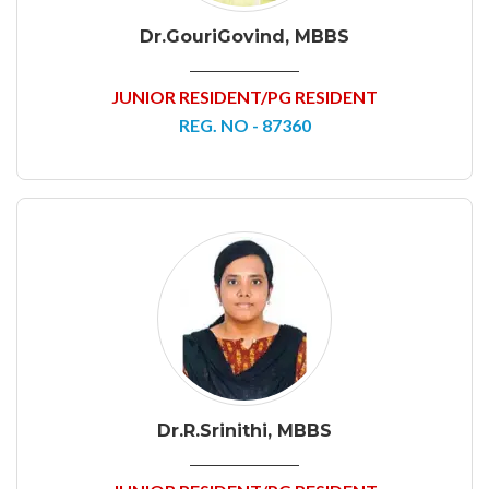
Dr.GouriGovind, MBBS
JUNIOR RESIDENT/PG RESIDENT
REG. NO - 87360
Dr.R.Srinithi, MBBS