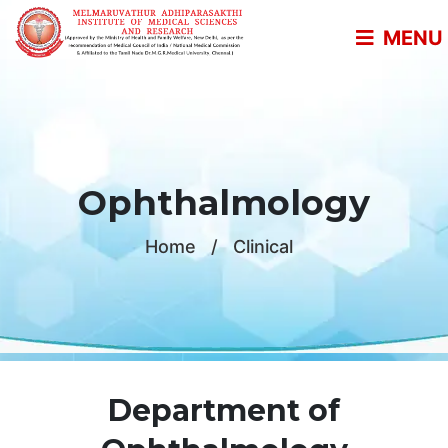
MENU
Ophthalmology
Home
/
Clinical
Department of