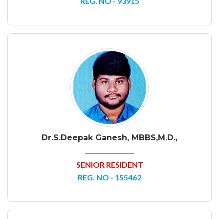
REG. NO - 93915
Dr.S.Deepak Ganesh, MBBS,M.D.,
SENIOR RESIDENT
REG. NO - 155462