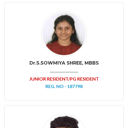
Dr.S.SOWMIYA SHREE, MBBS
JUNIOR RESIDENT/PG RESIDENT
REG. NO - 187798