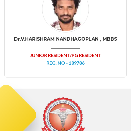
Dr.V.HARISHRAM NANDHAGOPLAN , MBBS
JUNIOR RESIDENT/PG RESIDENT
REG. NO - 189786