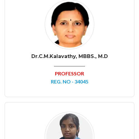
Dr.C.M.Kalavathy, MBBS., M.D
PROFESSOR
REG. NO - 34045