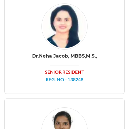
Dr.Neha Jacob, MBBS,M.S.,
SENIOR RESIDENT
REG. NO - 138248