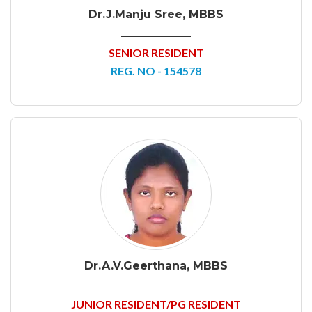
Dr.J.Manju Sree, MBBS
SENIOR RESIDENT
REG. NO - 154578
Dr.A.V.Geerthana, MBBS
JUNIOR RESIDENT/PG RESIDENT