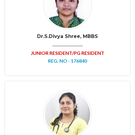
Dr.S.Divya Shree, MBBS
JUNIOR RESIDENT/PG RESIDENT
REG. NO - 176840