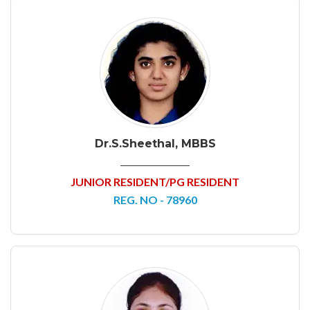
Dr.S.Sheethal, MBBS
JUNIOR RESIDENT/PG RESIDENT
REG. NO - 78960