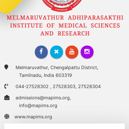
Melmaruvathur, Chengalpattu District,
Tamilnadu, India 603319
044-27528302
,
27528303
,
27528304
admissions@mapims.org
,
info@mapims.org
www.mapims.org