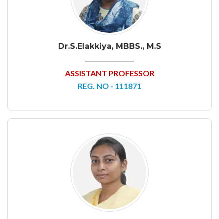
Dr.S.Elakkiya, MBBS., M.S
ASSISTANT PROFESSOR
REG. NO - 111871