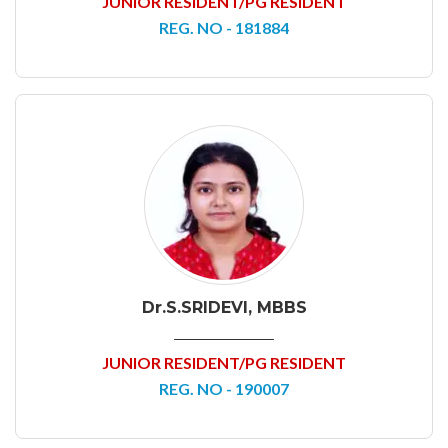
JUNIOR RESIDENT/PG RESIDENT
REG. NO - 181884
Dr.S.SRIDEVI, MBBS
JUNIOR RESIDENT/PG RESIDENT
REG. NO - 190007