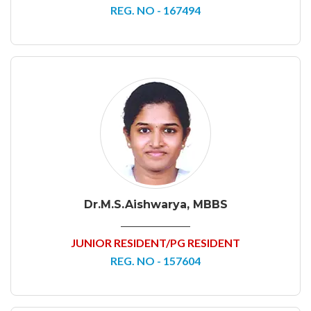
REG. NO - 167494
Dr.M.S.Aishwarya, MBBS
JUNIOR RESIDENT/PG RESIDENT
REG. NO - 157604