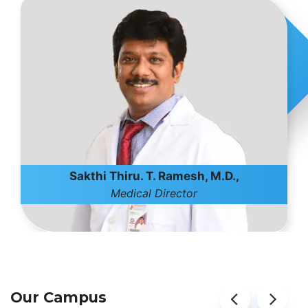
Sakthi Thiru. T. Ramesh, M.D.,
Medical Director
Our Campus