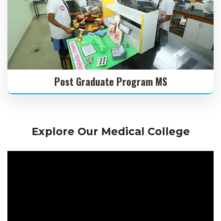
Post Graduate Program MS
Explore Our Medical College