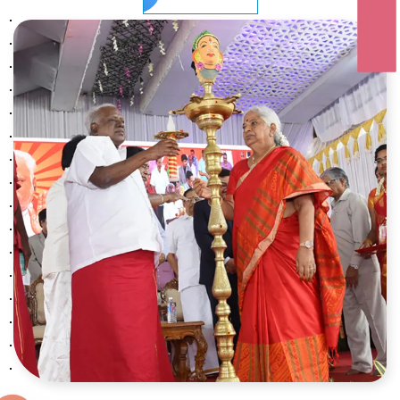
ONLINE FEES
20 OCT
VIJAYA DASAMI
2026
08 NOV
DEEPAVALI
2026
25 DEC
CHRISTMAS
2026
01 JAN
NEW YEAR’S DAY
2026
15 JAN
PONGAL THIRUNAL
2026