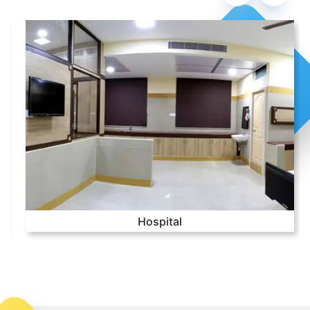
Hospital