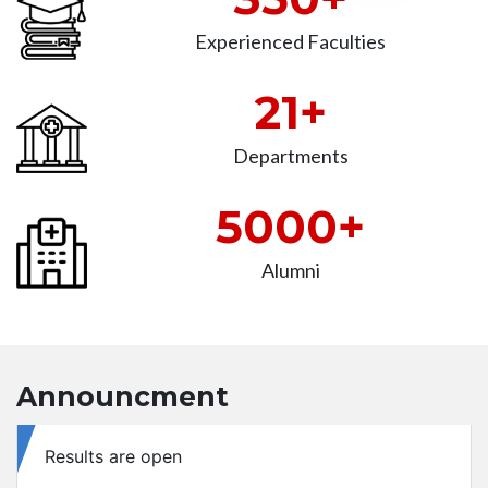
Experienced Faculties
21+
Departments
5000+
Alumni
Announcment
Retotaling application available