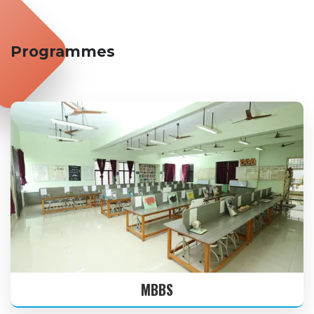
16 JAN
THIRUVALLUVAR DAY
2026
Programmes
17 JAN
UZHAVAR THIRUNAL
2026
26 JAN
REPUBLIC DAY
2026
01 FEB
THAI POOSAM
2026
19 MAR
TELUGU NEW YEAR’S DAY
2026
MBBS