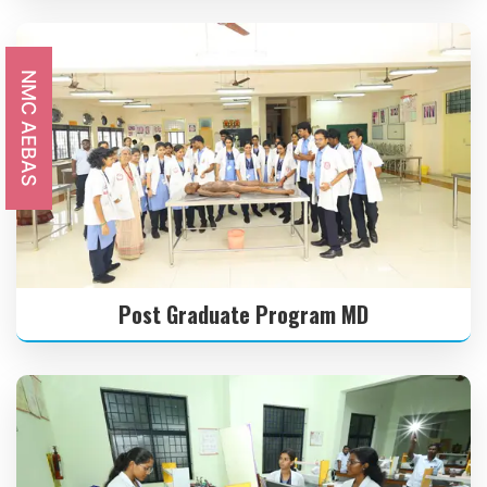
21 MAR
RAMZAN
2026
NMC AEBAS
31 MAR
MAHAVEER JAYANTHI
2026
03 APR
GOOD FRIDAY
2026
Post Graduate Program MD
14 APR
TAMIL NEW YEAR’S DAY
2026