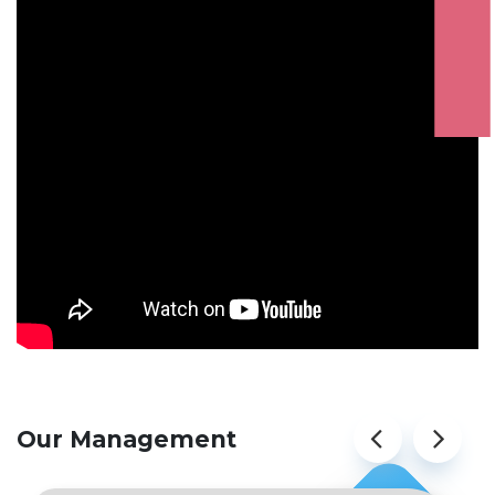
ATTENTION STUDENTS
Our Management