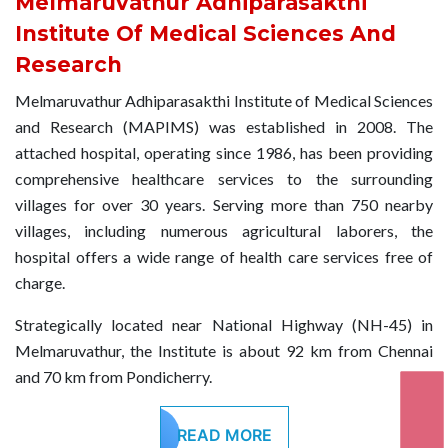
Melmaruvathur Adhiparasakthi
26 AUG
MILAD-UN-NABI
Institute Of Medical Sciences And
2026
Research
Melmaruvathur Adhiparasakthi Institute of Medical Sciences
04 SEP
KRISHNA JAYANTHI
and Research (MAPIMS) was established in 2008. The
2026
attached hospital, operating since 1986, has been providing
comprehensive healthcare services to the surrounding
14 SEP
villages for over 30 years. Serving more than 750 nearby
VINAYAKAR CHATHURTHI
2026
villages, including numerous agricultural laborers, the
hospital offers a wide range of health care services free of
charge.
02 OCT
GANDHI JAYANTHI
2026
Strategically located near National Highway (NH-45) in
Melmaruvathur, the Institute is about 92 km from Chennai
19 OCT
and 70 km from Pondicherry.
AYUTHA POOJA
2026
READ MORE