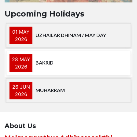
Upcoming Holidays
01 MAY
UZHAILAR DHINAM / MAY DAY
2026
28 MAY
BAKRID
2026
26 JUN
MUHARRAM
2026
15 AUG
INDEPENDENCE DAY
2026
About Us