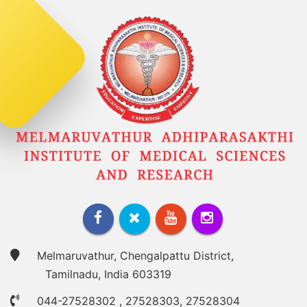
Melmaruvathur, Chengalpattu District,
Tamilnadu, India 603319
044-27528302
,
27528303
,
27528304