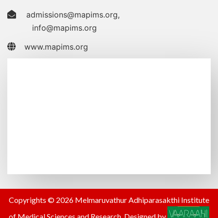
admissions@mapims.org
,
info@mapims.org
www.mapims.org
Copyrights © 2026 Melmaruvathur Adhiparasakthi Institute
of Medical Sciences and Research. Designed by