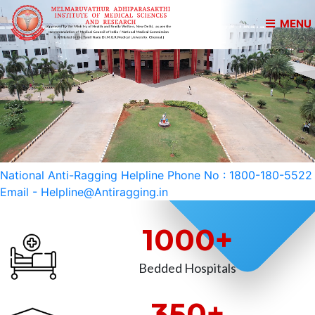
MENU
National Anti-Ragging Helpline Phone No : 1800-180-5522
Email - Helpline@Antiragging.in
1000+
Bedded Hospitals
350+